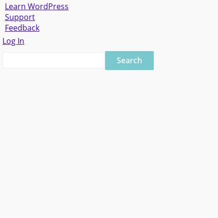
Learn WordPress
Support
Feedback
Log In
Search