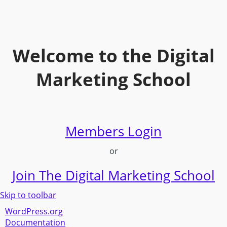
Welcome to the Digital
Marketing School
Members Login
or
Join The Digital Marketing School
Skip to toolbar
About
WordPress.org
WordPress
Documentation