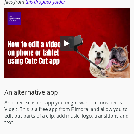
files from
this dropbox folder
An alternative app
Another excellent app you might want to consider is
Vlogit. This is a free app from Filmora and allow you to
edit out parts of a clip, add music, logo, transitions and
text.