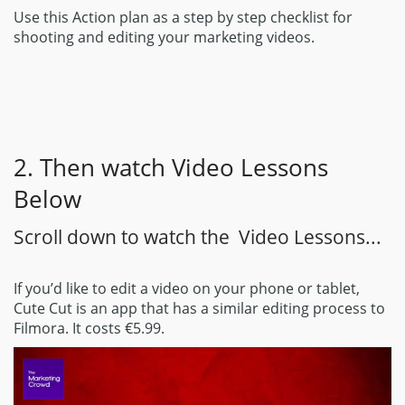
Use this Action plan as a step by step checklist for
shooting and editing your marketing videos.
2. Then watch Video Lessons
Below
Scroll down to watch the Video Lessons...
If you’d like to edit a video on your phone or tablet,
Cute Cut is an app that has a similar editing process to
Filmora. It costs €5.99.