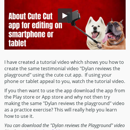
I have created a tutorial video which shows you how to
create the same testimonial video "Dylan reviews the
playground" using the cute cut app. If using your
phone or tablet appeal to you, watch the tutorial video.
If you then want to use the app download the app from
the Play store or App store and why not then try
making the same "Dylan reviews the playground" video
as a practice exercise? This will really help you learn
how to use it.
You can download the "Dylan reviews the Playground" video