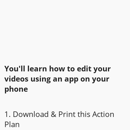
You'll learn how to edit your
videos using an app on your
phone
1. Download & Print this Action
Plan